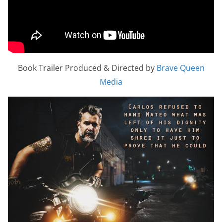
Book Trailer Produced & Directed by
Brave Queen
Media