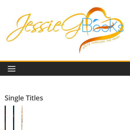
Skip
to
content
Single Titles