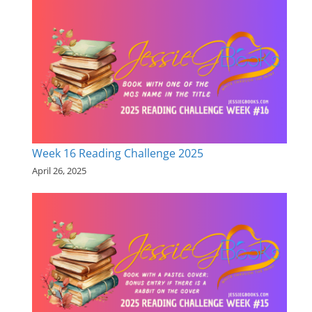
Week 16 Reading Challenge 2025
April 26, 2025