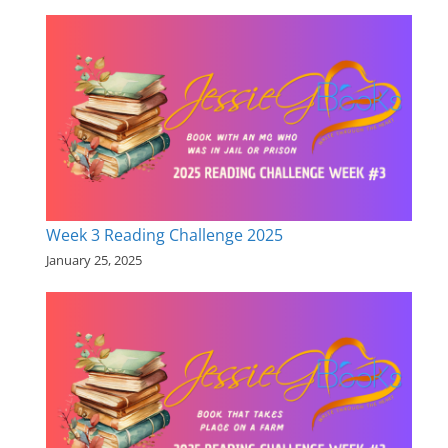
Week 3 Reading Challenge 2025
January 25, 2025