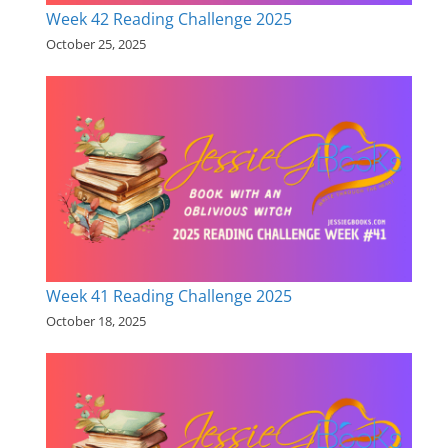
Week 42 Reading Challenge 2025
October 25, 2025
Week 41 Reading Challenge 2025
October 18, 2025