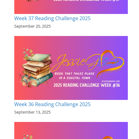
Week 37 Reading Challenge 2025
September 20, 2025
Week 36 Reading Challenge 2025
September 13, 2025