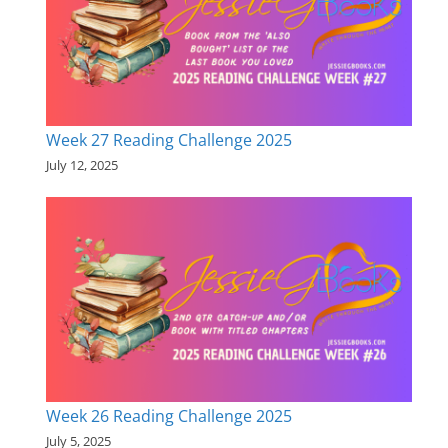
Week 27 Reading Challenge 2025
July 12, 2025
Week 26 Reading Challenge 2025
July 5, 2025