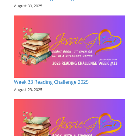
August 30, 2025
Week 33 Reading Challenge 2025
August 23, 2025