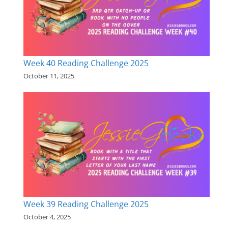
Week 40 Reading Challenge 2025
October 11, 2025
Week 39 Reading Challenge 2025
October 4, 2025