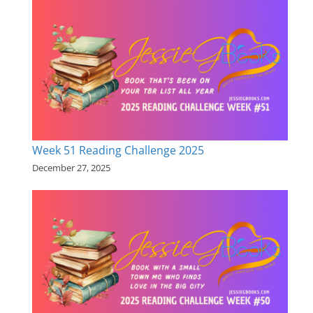
Week 51 Reading Challenge 2025
December 27, 2025