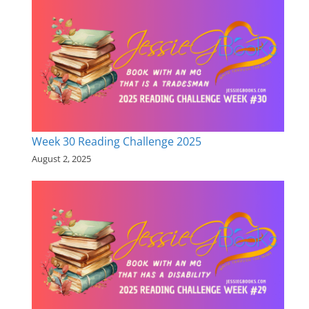
Week 30 Reading Challenge 2025
August 2, 2025