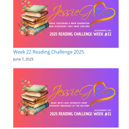
Week 22 Reading Challenge 2025
June 7, 2025