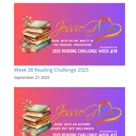
Week 38 Reading Challenge 2025
September 27, 2025