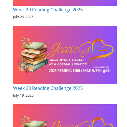
Week 29 Reading Challenge 2025
July 26, 2025
Week 28 Reading Challenge 2025
July 19, 2025