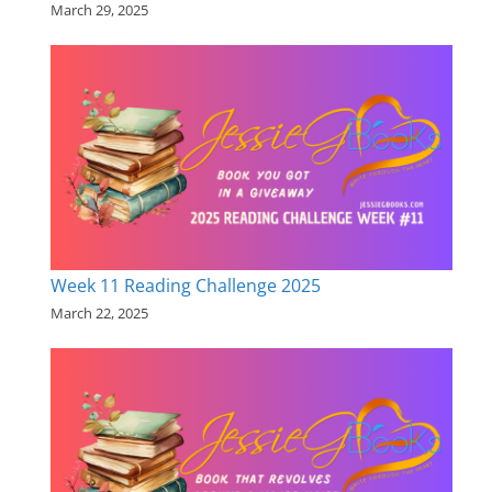
March 29, 2025
Week 11 Reading Challenge 2025
March 22, 2025