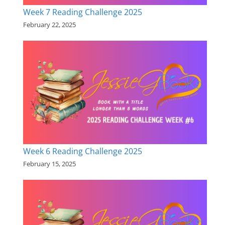
Week 7 Reading Challenge 2025
February 22, 2025
Week 6 Reading Challenge 2025
February 15, 2025