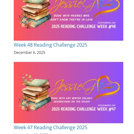
Week 48 Reading Challenge 2025
December 6, 2025
Week 47 Reading Challenge 2025