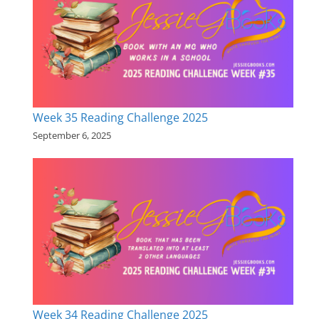
Week 35 Reading Challenge 2025
September 6, 2025
Week 34 Reading Challenge 2025