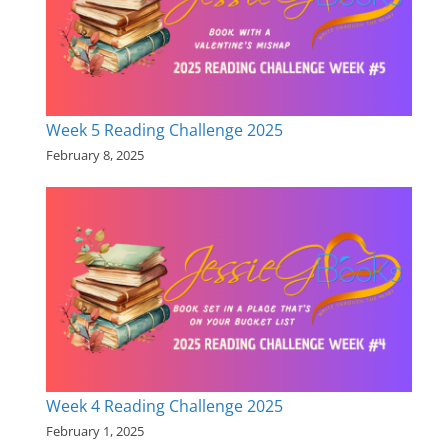
Week 5 Reading Challenge 2025
February 8, 2025
Week 4 Reading Challenge 2025
February 1, 2025