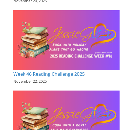
November 29, 2025
Week 46 Reading Challenge 2025
November 22, 2025