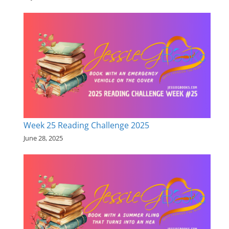
Week 25 Reading Challenge 2025
June 28, 2025