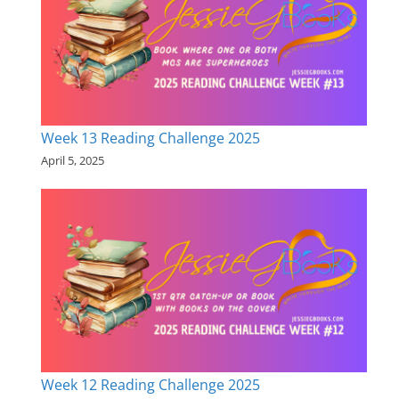
Week 13 Reading Challenge 2025
April 5, 2025
Week 12 Reading Challenge 2025