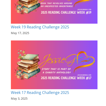
Week 19 Reading Challenge 2025
May 17, 2025
Week 17 Reading Challenge 2025
May 3, 2025