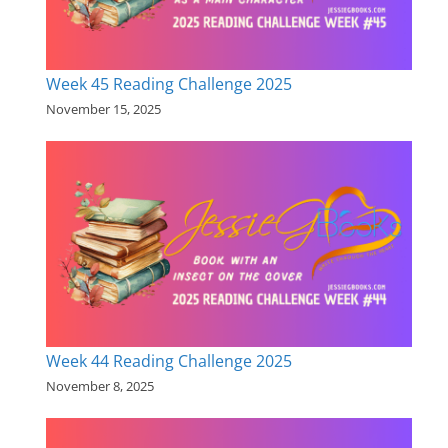
Week 45 Reading Challenge 2025
November 15, 2025
Week 44 Reading Challenge 2025
November 8, 2025