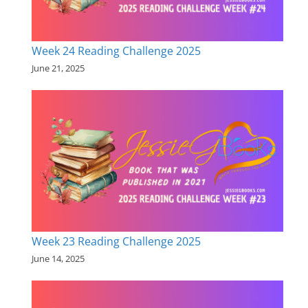
Week 24 Reading Challenge 2025
June 21, 2025
Week 23 Reading Challenge 2025
June 14, 2025