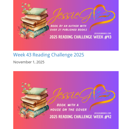
Week 43 Reading Challenge 2025
November 1, 2025