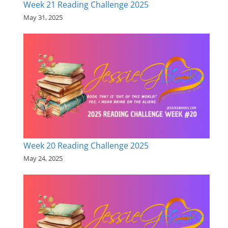
Week 21 Reading Challenge 2025
May 31, 2025
Week 20 Reading Challenge 2025
May 24, 2025