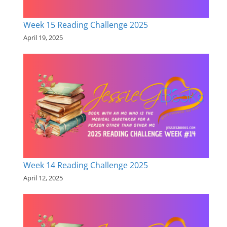
Week 15 Reading Challenge 2025
April 19, 2025
Week 14 Reading Challenge 2025
April 12, 2025