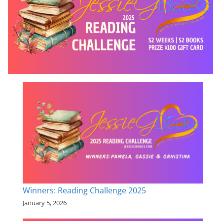
Winners: Reading Challenge 2025
January 5, 2026