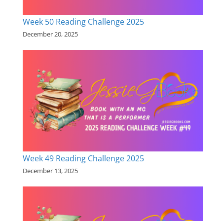
Week 50 Reading Challenge 2025
December 20, 2025
Week 49 Reading Challenge 2025
December 13, 2025