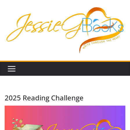
Skip
to
content
2025 Reading Challenge