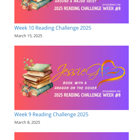
Week 10 Reading Challenge 2025
March 15, 2025
Week 9 Reading Challenge 2025
March 8, 2025