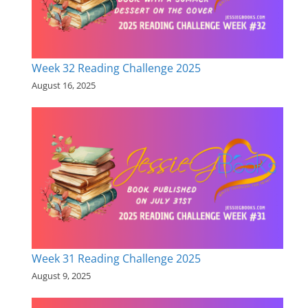
Week 32 Reading Challenge 2025
August 16, 2025
Week 31 Reading Challenge 2025
August 9, 2025