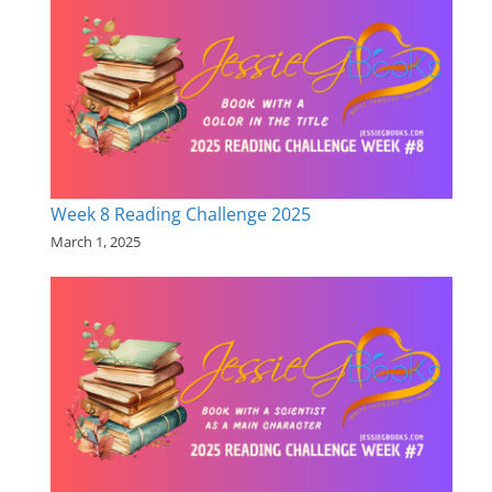
Week 8 Reading Challenge 2025
March 1, 2025