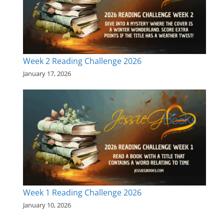
Week 2 Reading Challenge 2026
January 17, 2026
Week 1 Reading Challenge 2026
January 10, 2026