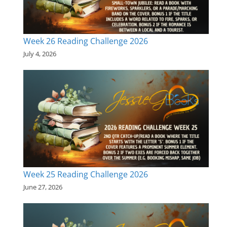
Week 26 Reading Challenge 2026
July 4, 2026
Week 25 Reading Challenge 2026
June 27, 2026