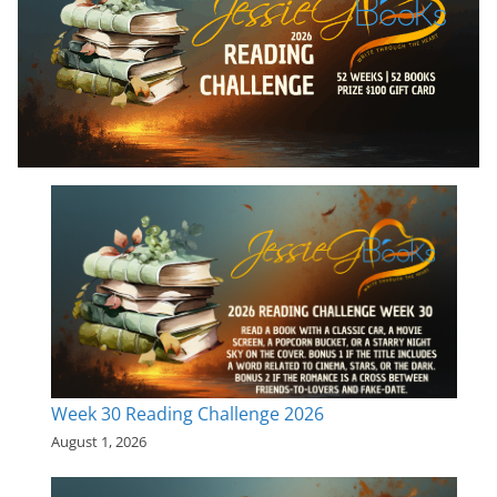
Week 30 Reading Challenge 2026
August 1, 2026