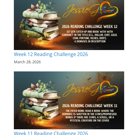
Week 12 Reading Challenge 2026
March 28, 2026
Week 11 Reading Challenge 2026