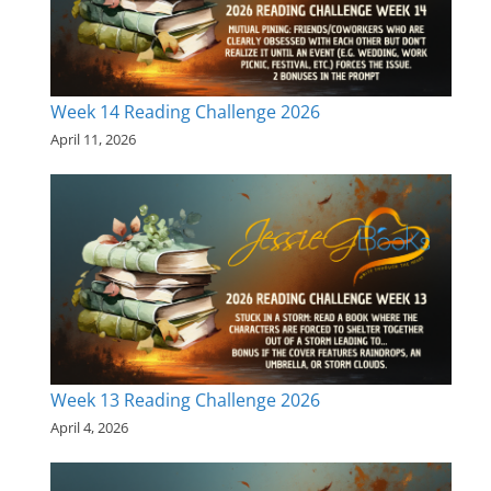
Week 14 Reading Challenge 2026
April 11, 2026
Week 13 Reading Challenge 2026
April 4, 2026