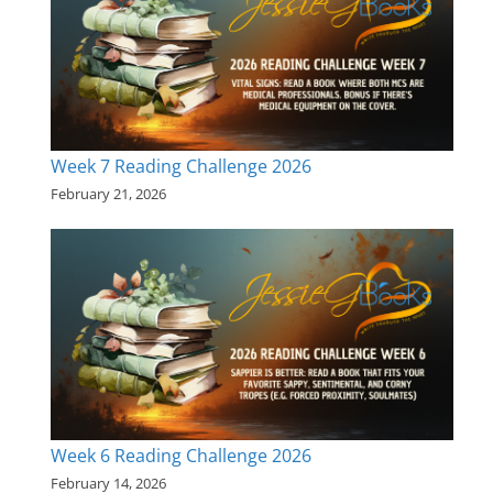
Week 7 Reading Challenge 2026
February 21, 2026
Week 6 Reading Challenge 2026
February 14, 2026