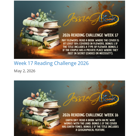
Week 17 Reading Challenge 2026
May 2, 2026