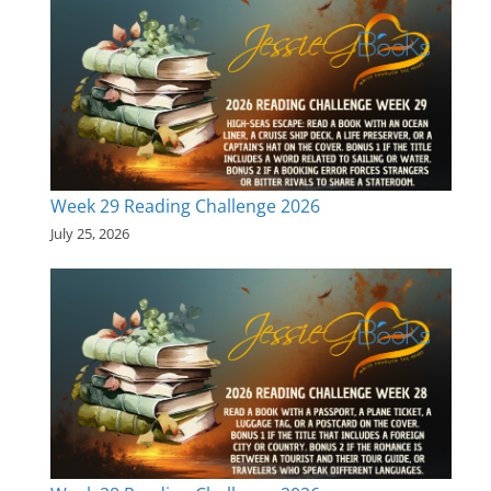
Week 29 Reading Challenge 2026
July 25, 2026