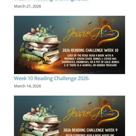
March 21, 2026
Week 10 Reading Challenge 2026
March 14, 2026