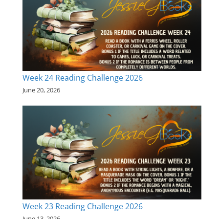
Week 24 Reading Challenge 2026
June 20, 2026
Week 23 Reading Challenge 2026
June 13, 2026