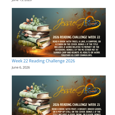
Week 22 Reading Challenge 2026
June 6, 2026