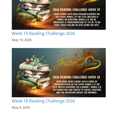
Week 19 Reading Challenge 2026
May 16, 2026
Week 18 Reading Challenge 2026
May 9, 2026