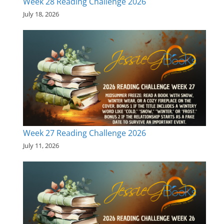
Week 28 Reading Challenge 2026
July 18, 2026
Week 27 Reading Challenge 2026
July 11, 2026