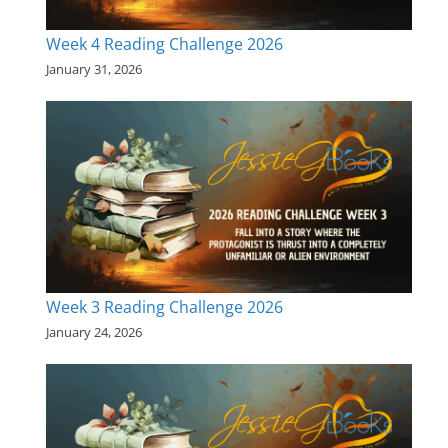
Week 4 Reading Challenge 2026
January 31, 2026
Week 3 Reading Challenge 2026
January 24, 2026