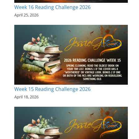
Week 16 Reading Challenge 2026
April 25, 2026
Week 15 Reading Challenge 2026
April 18, 2026