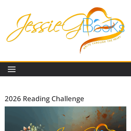
Skip
to
content
2026 Reading Challenge