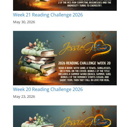
Week 21 Reading Challenge 2026
May 30, 2026
Week 20 Reading Challenge 2026
May 23, 2026