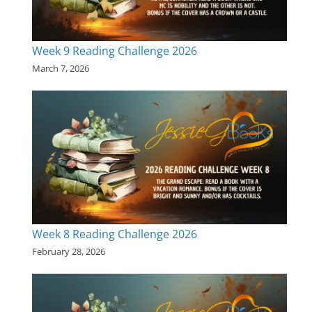
Week 9 Reading Challenge 2026
March 7, 2026
Week 8 Reading Challenge 2026
February 28, 2026