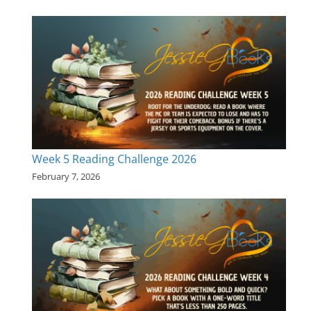
Week 5 Reading Challenge 2026
February 7, 2026