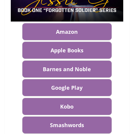
Amazon
Apple Books
Barnes and Noble
Google Play
Kobo
Smashwords