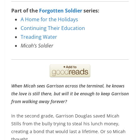
Part of the
Forgotten Soldier
series:
A Home for the Holidays
Continuing Their Education
Treading Water
Micah’s Soldier
When Micah sees Garrison across the terminal, he knows
the love is still there, but will it be enough to keep Garrison
from walking away forever?
In the second grade, Garrison Douglas saved Micah
Stills from the bully trying to steal his lunch money,
creating a bond that would last a lifetime. Or so Micah
thought.