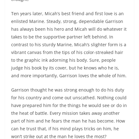
Ten years later, Micah’s best friend and first love is an
enlisted Marine. Steady, strong, dependable Garrison
has always been his hero and Micah will do whatever it
takes to be the supportive partner left behind. In
contrast to his sturdy Marine, Micah’s slighter form is a
vibrant canvas from the tips of his color-streaked hair
to the graphic ink adorning his body. Sure, people
judge his book by its cover, but he knows who he is,
and more importantly, Garrison loves the whole of him.
Garrison thought he was strong enough to do his duty
for his country and come out unscathed. Nothing could
have prepared him for the things he would see or do in
the heat of battle. Every mission takes away another
part of him and he fears the man he has become. How
can he trust that, if his mind plays tricks on him, he
won’t strike out at the man he loves the most?