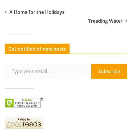
A Home for the Holidays
Treading Water
Get notified of new posts
Type your email…
Subscribe