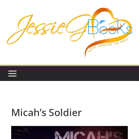
Skip
to
content
Micah’s Soldier