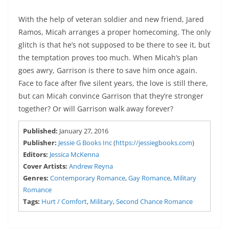
With the help of veteran soldier and new friend, Jared
Ramos, Micah arranges a proper homecoming. The only
glitch is that he’s not supposed to be there to see it, but
the temptation proves too much. When Micah’s plan
goes awry, Garrison is there to save him once again.
Face to face after five silent years, the love is still there,
but can Micah convince Garrison that they’re stronger
together? Or will Garrison walk away forever?
Published:
January 27, 2016
Publisher:
Jessie G Books Inc
(
https://jessiegbooks.com
)
Editors:
Jessica McKenna
Cover Artists:
Andrew Reyna
Genres:
Contemporary Romance
,
Gay Romance
,
Military
Romance
Tags:
Hurt / Comfort
,
Military
,
Second Chance Romance