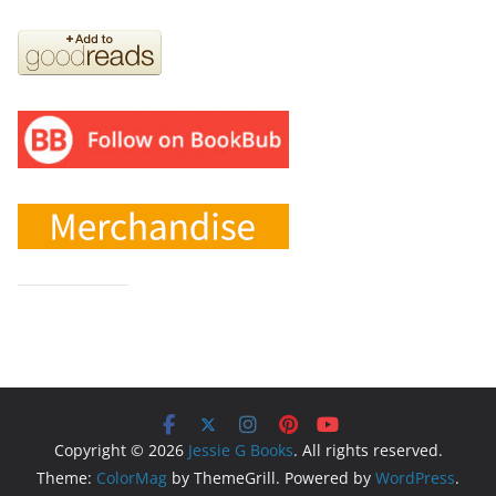
Copyright © 2026
Jessie G Books
. All rights reserved.
Theme:
ColorMag
by ThemeGrill. Powered by
WordPress
.