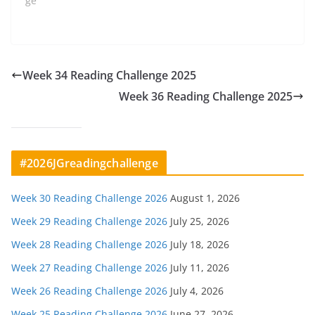
ge"
Week 34 Reading Challenge 2025
Week 36 Reading Challenge 2025
#2026JGreadingchallenge
Week 30 Reading Challenge 2026
August 1, 2026
Week 29 Reading Challenge 2026
July 25, 2026
Week 28 Reading Challenge 2026
July 18, 2026
Week 27 Reading Challenge 2026
July 11, 2026
Week 26 Reading Challenge 2026
July 4, 2026
Week 25 Reading Challenge 2026
June 27, 2026