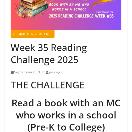
2025JGREADINGCHALLENGE
Week 35 Reading
Challenge 2025
September 6, 2025
jessiegin
THE CHALLENGE
Read a book with an MC
who works in a school
(Pre-K to College)