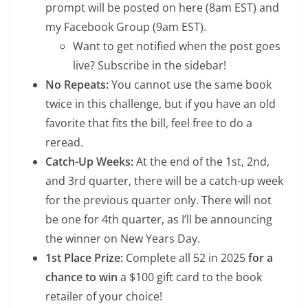
prompt will be posted on here (8am EST) and
my Facebook Group (9am EST).
Want to get notified when the post goes
live? Subscribe in the sidebar!
No Repeats:
You cannot use the same book
twice in this challenge, but if you have an old
favorite that fits the bill, feel free to do a
reread.
Catch-Up Weeks:
At the end of the 1st, 2nd,
and 3rd quarter, there will be a catch-up week
for the previous quarter only. There will not
be one for 4th quarter, as I’ll be announcing
the winner on New Years Day.
1st Place Prize:
Complete all 52 in 2025
for a
chance to win
a $100 gift card to the book
retailer of your choice!