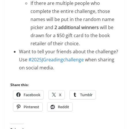
If there are multiple people who
complete the entire challenge, those
names will be put in the random name
picker and
2 additional winners
will be
drawn for a $50 gift card to the book
retailer of their choice.
Want to tell your friends about the challenge?
Use
#2025JGreadingchallenge
when sharing
on social media.
Share this:
Facebook
X
Tumblr
Pinterest
Reddit