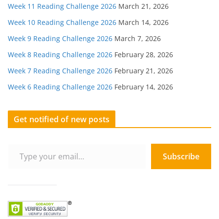
Week 11 Reading Challenge 2026
March 21, 2026
Week 10 Reading Challenge 2026
March 14, 2026
Week 9 Reading Challenge 2026
March 7, 2026
Week 8 Reading Challenge 2026
February 28, 2026
Week 7 Reading Challenge 2026
February 21, 2026
Week 6 Reading Challenge 2026
February 14, 2026
Get notified of new posts
Type your email…
Subscribe