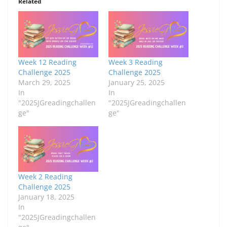
Related
Week 12 Reading
Week 3 Reading
Challenge 2025
Challenge 2025
March 29, 2025
January 25, 2025
In
In
"2025JGreadingchallen
"2025JGreadingchallen
ge"
ge"
Week 2 Reading
Challenge 2025
January 18, 2025
In
"2025JGreadingchallen