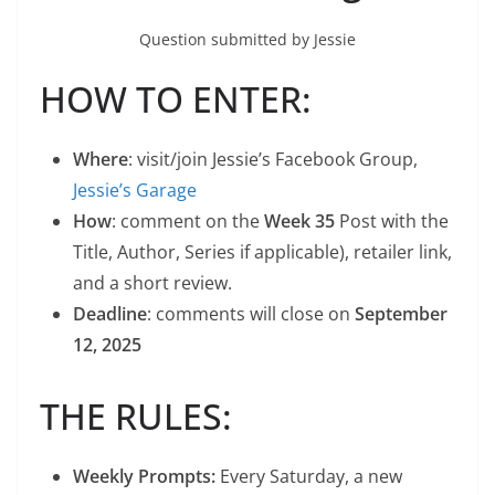
Question submitted by Jessie
HOW TO ENTER:
Where
: visit/join Jessie’s Facebook Group,
Jessie’s Garage
How
: comment on the
Week 35
Post with the
Title, Author, Series if applicable), retailer link,
and a short review.
Deadline
: comments will close on
September
12, 2025
THE RULES:
Weekly Prompts:
Every Saturday, a new