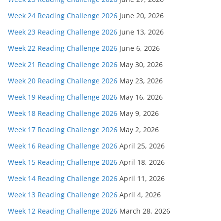
Week 24 Reading Challenge 2026
June 20, 2026
Week 23 Reading Challenge 2026
June 13, 2026
Week 22 Reading Challenge 2026
June 6, 2026
Week 21 Reading Challenge 2026
May 30, 2026
Week 20 Reading Challenge 2026
May 23, 2026
Week 19 Reading Challenge 2026
May 16, 2026
Week 18 Reading Challenge 2026
May 9, 2026
Week 17 Reading Challenge 2026
May 2, 2026
Week 16 Reading Challenge 2026
April 25, 2026
Week 15 Reading Challenge 2026
April 18, 2026
Week 14 Reading Challenge 2026
April 11, 2026
Week 13 Reading Challenge 2026
April 4, 2026
Week 12 Reading Challenge 2026
March 28, 2026