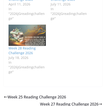
April 11, 2026
July 11, 2026
In
In
"2026JGreadingchallen
"2026JGreadingchallen
ge"
ge"
Week 28 Reading
Challenge 2026
July 18, 2026
In
"2026JGreadingchallen
ge"
Week 25 Reading Challenge 2026
Week 27 Reading Challenge 2026