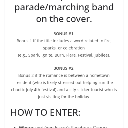
parade/marching band
on the cover.
B
ONUS #1:
Bonus 1 if the title includes a word related to fire,
sparks, or celebration
(e.g., Spark, Ignite, Burn, Flare, Festival, Jubilee).
BONUS #2:
Bonus 2 if the romance is between a hometown
resident (who is likely stressed out helping run the
chaotic July 4th festival) and a city-slicker tourist who is
just visiting for the holiday.
HOW TO ENTER:
Where
: visit/join Jessie’s Facebook Group,