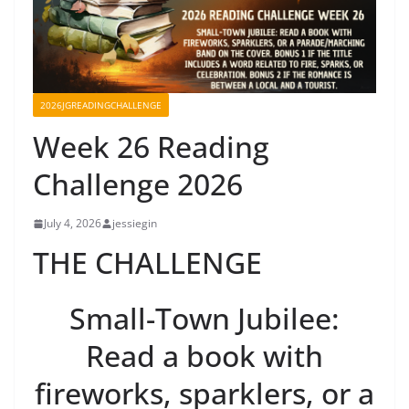
2026JGREADINGCHALLENGE
Week 26 Reading
Challenge 2026
July 4, 2026
jessiegin
THE CHALLENGE
Small-Town Jubilee:
Read a book with
fireworks, sparklers, or a