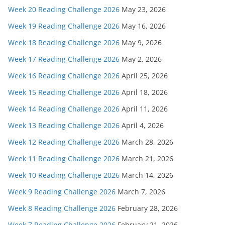
Week 20 Reading Challenge 2026
May 23, 2026
Week 19 Reading Challenge 2026
May 16, 2026
Week 18 Reading Challenge 2026
May 9, 2026
Week 17 Reading Challenge 2026
May 2, 2026
Week 16 Reading Challenge 2026
April 25, 2026
Week 15 Reading Challenge 2026
April 18, 2026
Week 14 Reading Challenge 2026
April 11, 2026
Week 13 Reading Challenge 2026
April 4, 2026
Week 12 Reading Challenge 2026
March 28, 2026
Week 11 Reading Challenge 2026
March 21, 2026
Week 10 Reading Challenge 2026
March 14, 2026
Week 9 Reading Challenge 2026
March 7, 2026
Week 8 Reading Challenge 2026
February 28, 2026
Week 7 Reading Challenge 2026
February 21, 2026