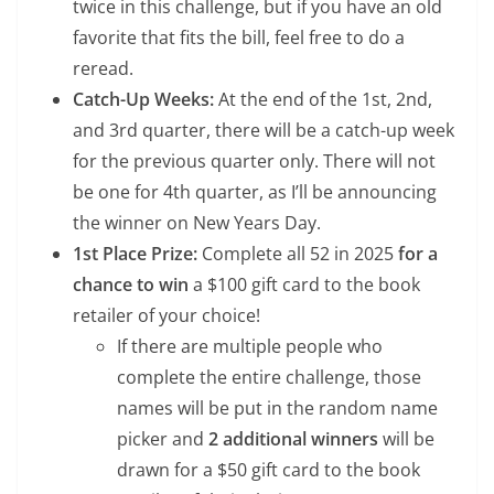
twice in this challenge, but if you have an old
favorite that fits the bill, feel free to do a
reread.
Catch-Up Weeks:
At the end of the 1st, 2nd,
and 3rd quarter, there will be a catch-up week
for the previous quarter only. There will not
be one for 4th quarter, as I’ll be announcing
the winner on New Years Day.
1st Place Prize:
Complete all 52 in 2025
for a
chance to win
a $100 gift card to the book
retailer of your choice!
If there are multiple people who
complete the entire challenge, those
names will be put in the random name
picker and
2 additional winners
will be
drawn for a $50 gift card to the book