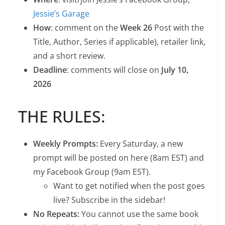
Jessie’s Garage
How
: comment on the
Week 26
Post with the
Title, Author, Series if applicable), retailer link,
and a short review.
Deadline
: comments will close on
July 10,
2026
THE RULES:
Weekly Prompts:
Every Saturday, a new
prompt will be posted on here (8am EST) and
my Facebook Group (9am EST).
Want to get notified when the post goes
live? Subscribe in the sidebar!
No Repeats:
You cannot use the same book