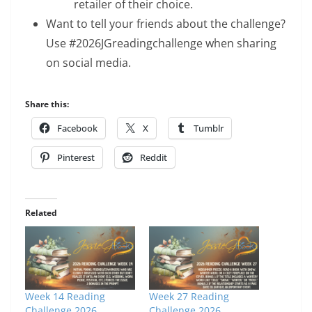
retailer of their choice.
Want to tell your friends about the challenge?
Use #2026JGreadingchallenge when sharing
on social media.
Share this:
Facebook
X
Tumblr
Pinterest
Reddit
Related
Week 14 Reading
Week 27 Reading
Challenge 2026
Challenge 2026