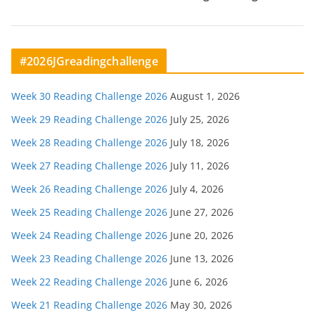
#2026JGreadingchallenge
Week 30 Reading Challenge 2026
August 1, 2026
Week 29 Reading Challenge 2026
July 25, 2026
Week 28 Reading Challenge 2026
July 18, 2026
Week 27 Reading Challenge 2026
July 11, 2026
Week 26 Reading Challenge 2026
July 4, 2026
Week 25 Reading Challenge 2026
June 27, 2026
Week 24 Reading Challenge 2026
June 20, 2026
Week 23 Reading Challenge 2026
June 13, 2026
Week 22 Reading Challenge 2026
June 6, 2026
Week 21 Reading Challenge 2026
May 30, 2026