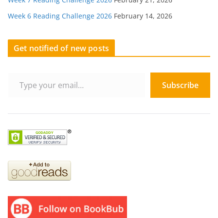
Week 6 Reading Challenge 2026
February 14, 2026
Get notified of new posts
Type your email…
Subscribe